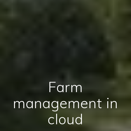
Farm
management in
cloud