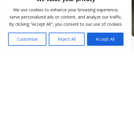
We use cookies to enhance your browsing experience,
serve personalized ads or content, and analyze our traffic.
By clicking "Accept All", you consent to our use of cookies.
Customize
Reject All
Accept All
Future-proof farm
management in the
cloud
SolidBlue is an innovative cloud management system that
helps agricultural companies take the digitization of their