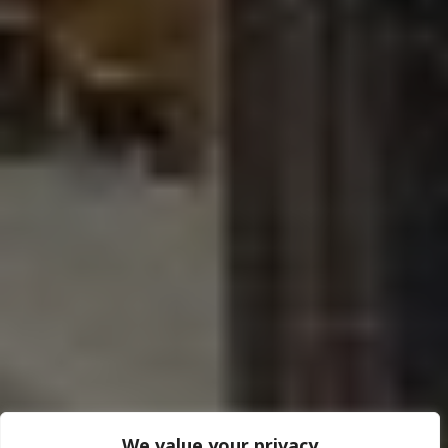
We value your privacy